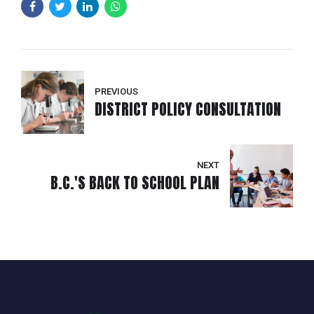
PREVIOUS
DISTRICT POLICY CONSULTATION
NEXT
B.C.'S BACK TO SCHOOL PLAN