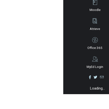
Moodle
Atrieve
Office 365
MyEd Login
Loading...