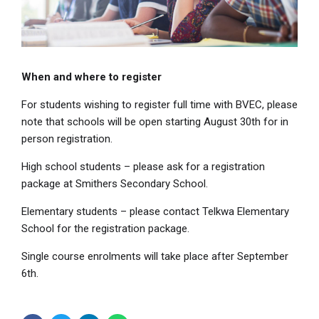
When and where to register
For students wishing to register full time with BVEC, please
note that schools will be open starting August 30th for in
person registration.
High school students – please ask for a registration
package at Smithers Secondary School.
Elementary students – please contact Telkwa Elementary
School for the registration package.
Single course enrolments will take place after September
6th.