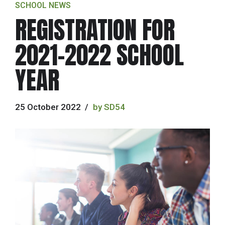
SCHOOL NEWS
REGISTRATION FOR
2021-2022 SCHOOL
YEAR
25 October 2022
by SD54