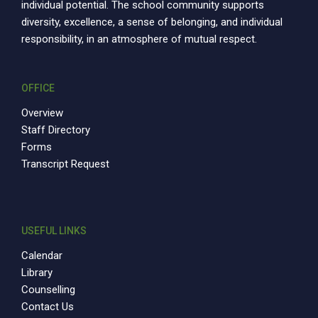
individual potential. The school community supports
diversity, excellence, a sense of belonging, and individual
responsibility, in an atmosphere of mutual respect.
OFFICE
Overview
Staff Directory
Forms
Transcript Request
USEFUL LINKS
Calendar
Library
Counselling
Contact Us