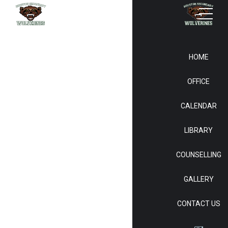
HOME
OFFICE
CALENDAR
LIBRARY
COUNSELLING
GALLERY
CONTACT US