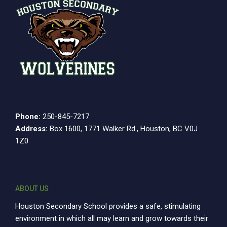
Phone:
250-845-7217
Address:
Box 1600, 1771 Walker Rd., Houston, BC V0J
1Z0
ABOUT US
Houston Secondary School provides a safe, stimulating
environment in which all may learn and grow towards their