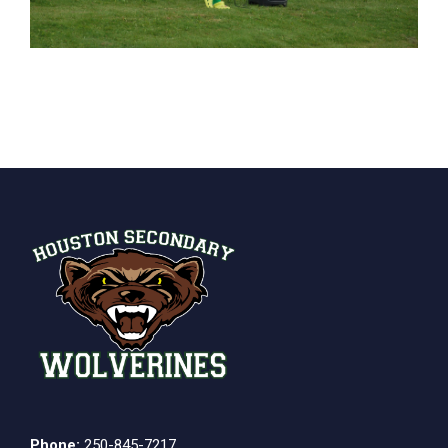
Phone:
250-845-7217