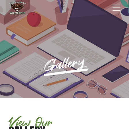
Gallery
View Our