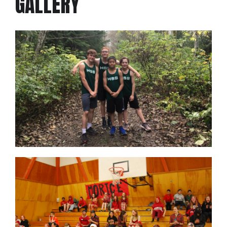
GALLERY