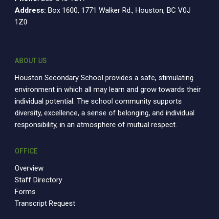
Address:
Box 1600, 1771 Walker Rd., Houston, BC V0J
1Z0
ABOUT US
Houston Secondary School provides a safe, stimulating
environment in which all may learn and grow towards their
individual potential. The school community supports
diversity, excellence, a sense of belonging, and individual
responsibility, in an atmosphere of mutual respect.
OFFICE
Overview
Staff Directory
Forms
Transcript Request