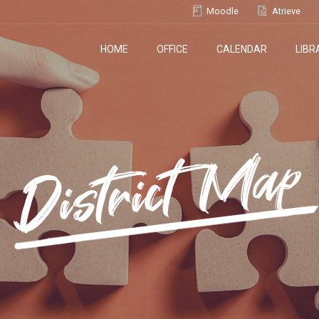
Moodle
Atrieve
HOME
OFFICE
CALENDAR
LIBR
District Map