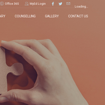
Office 365
MyEd Login
Loading...
ARY
COUNSELLING
GALLERY
CONTACT US