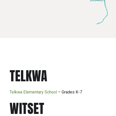
TELKWA
Telkwa Elementary School
– Grades K-7
WITSET