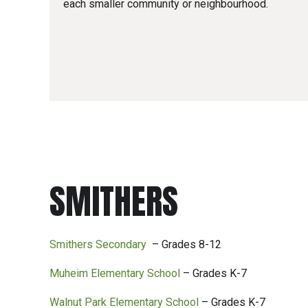
each smaller community or neighbourhood.
SMITHERS
Smithers Secondary
– Grades 8-12
Muheim Elementary School
– Grades K-7
Walnut Park Elementary School
– Grades K-7