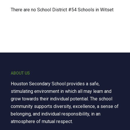
There are no School District #54 Schools in Witset
ABOUT US
Houston Secondary School provides a safe,
stimulating environment in which all may learn and
grow towards their individual potential. The school
community supports diversity, excellence, a sense of
belonging, and individual responsibility, in an
atmosphere of mutual respect.