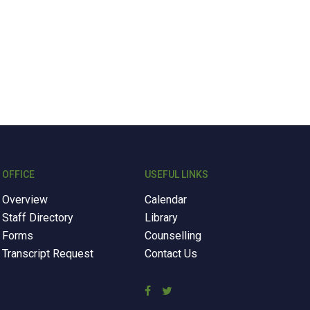
OFFICE
USEFUL LINKS
Overview
Calendar
Staff Directory
Library
Forms
Counselling
Transcript Request
Contact Us