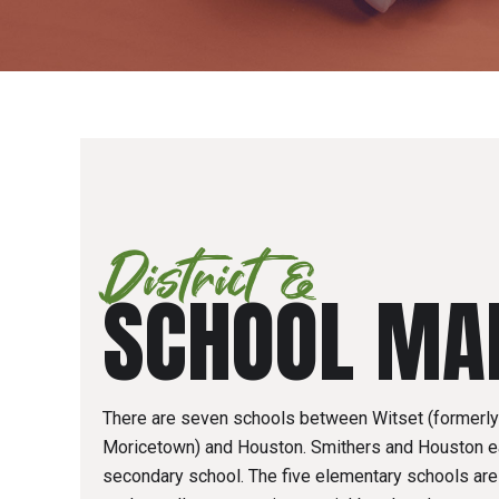
District &
SCHOOL MA
There are seven schools between Witset (formerl
Moricetown) and Houston. Smithers and Houston e
secondary school. The five elementary schools are 