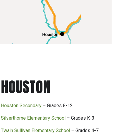
HOUSTON
Houston Secondary
– Grades 8-12
Silverthorne Elementary School
– Grades K-3
Twain Sullivan Elementary School
– Grades 4-7