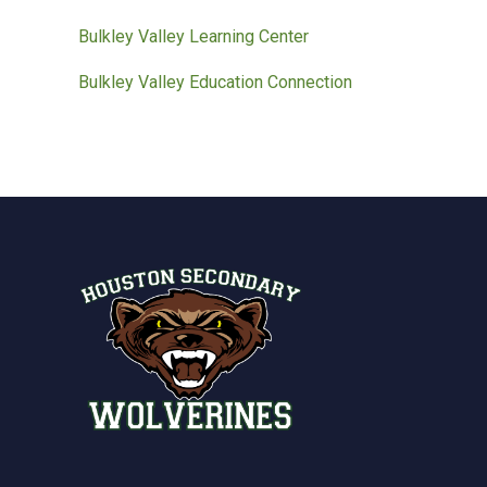
Bulkley Valley Learning Center
Bulkley Valley Education Connection