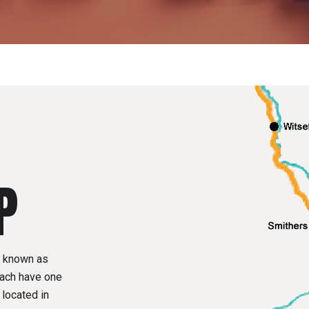
P
y known as
ach have one
located in